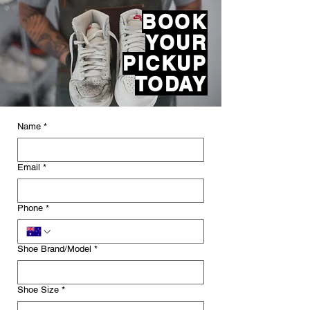
BOOK
YOUR
PICKUP
​TODAY
Name
*
Email
*
Phone
*
Shoe Brand/Model
*
Shoe Size
*